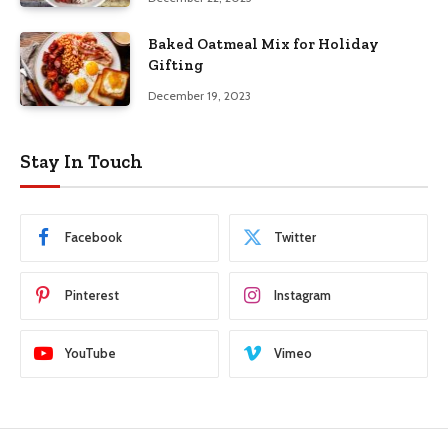
Baked Oatmeal Mix for Holiday
Gifting
December 19, 2023
Stay In Touch
Facebook
Twitter
Pinterest
Instagram
YouTube
Vimeo