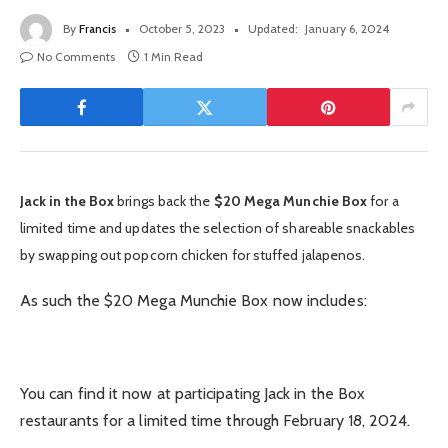
By
Francis
October 5, 2023
Updated:
January 6, 2024
No Comments
1 Min Read
Jack in the Box
brings back the
$20 Mega Munchie Box
for a
limited time and updates the selection of shareable snackables
by swapping out popcorn chicken for stuffed jalapenos.
As such the $20 Mega Munchie Box now includes:
You can find it now at participating Jack in the Box
restaurants for a limited time through February 18, 2024.