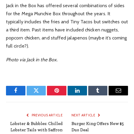
Jack in the Box has offered several combinations of sides
for the Mega Munchie Box throughout the years. It
typically includes the fries and Tiny Tacos but switches out
a third item. Past items have included chicken nuggets,
popcorn chicken, and stuffed jalapenos (maybe it’s coming
full circle?).
Photo via Jack in the Box.
Facebook
Twitter
Pinterest
LinkedIn
Tumblr
Email
PREVIOUS ARTICLE
NEXT ARTICLE
Lobster & Bubbles: Chilled
Burger King Offers New $5
Lobster Tails with Saffron
Duo Deal