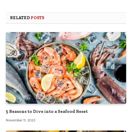
RELATED
POSTS
5 Reasons to Dive into a Seafood Reset
November 11, 2023