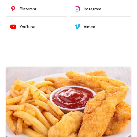
Pinterest
Instagram
YouTube
Vimeo