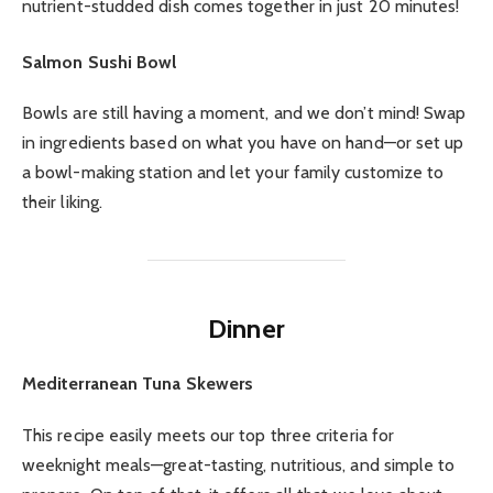
nutrient-studded dish comes together in just 20 minutes!
Salmon Sushi Bowl
Bowls are still having a moment, and we don’t mind! Swap
in ingredients based on what you have on hand—or set up
a bowl-making station and let your family customize to
their liking.
Dinner
Mediterranean Tuna Skewers
This recipe easily meets our top three criteria for
weeknight meals—great-tasting, nutritious, and simple to