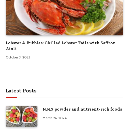
Lobster & Bubbles: Chilled Lobster Tails with Saffron
Aioli
October 3, 2023
Latest Posts
NMN powder and nutrient-rich foods
March 26, 2024