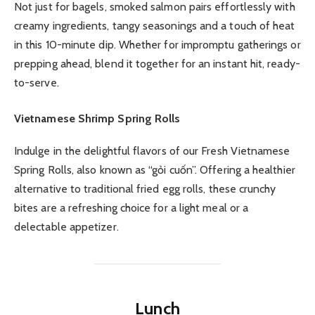
Not just for bagels, smoked salmon pairs effortlessly with
creamy ingredients, tangy seasonings and a touch of heat
in this 10-minute dip. Whether for impromptu gatherings or
prepping ahead, blend it together for an instant hit, ready-
to-serve.
Vietnamese Shrimp Spring Rolls
Indulge in the delightful flavors of our Fresh Vietnamese
Spring Rolls, also known as “gỏi cuốn”. Offering a healthier
alternative to traditional fried egg rolls, these crunchy
bites are a refreshing choice for a light meal or a
delectable appetizer.
Lunch