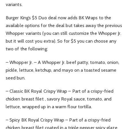
variants.
Burger King’s $5 Duo deal now adds BK Wraps to the
available options for the deal but takes away the previous
Whopper variants (you can still customize the Whopper Jr.
but it will cost you extra). So for $5 you can choose any
two of the following:
– Whopper Jr. – A Whopper Jr. beef patty, tomato, onion,
pickle, lettuce, ketchup, and mayo on a toasted sesame
seed bun.
– Classic BK Royal Crispy Wrap – Part of a crispy-fried
chicken breast filet , savory Royal sauce, tomato, and
lettuce, wrapped up in a warm flour tortilla.
– Spicy BK Royal Crispy Wrap – Part of a crispy-fried
chicken breast filet coated in a triple pepper spicy glaze,