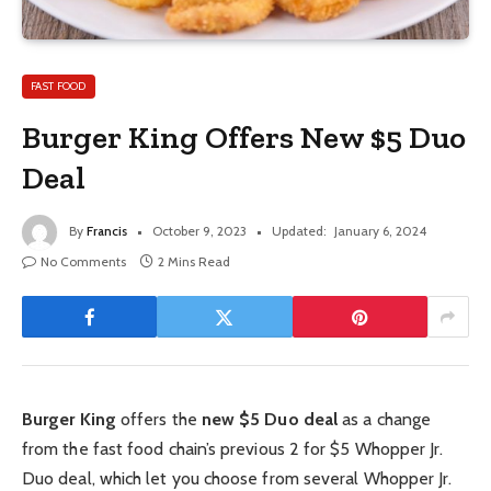
FAST FOOD
Burger King Offers New $5 Duo
Deal
By
Francis
October 9, 2023
Updated:
January 6, 2024
No Comments
2 Mins Read
Burger King
offers the
new $5 Duo deal
as a change
from the fast food chain’s previous 2 for $5 Whopper Jr.
Duo deal, which let you choose from several Whopper Jr.