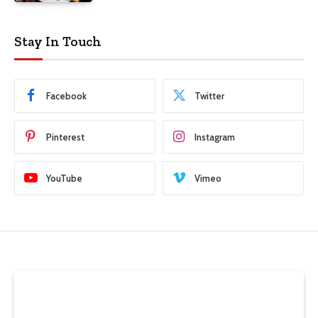
Stay In Touch
Facebook
Twitter
Pinterest
Instagram
YouTube
Vimeo