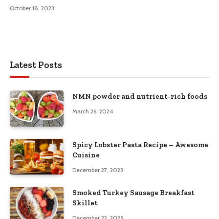
October 18, 2023
Latest Posts
NMN powder and nutrient-rich foods
March 26, 2024
Spicy Lobster Pasta Recipe – Awesome
Cuisine
December 27, 2023
Smoked Turkey Sausage Breakfast
Skillet
December 22, 2023