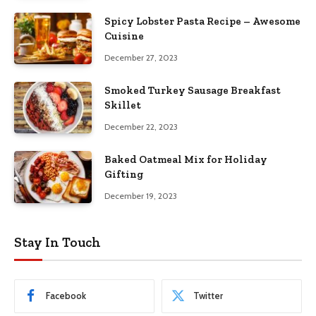
Spicy Lobster Pasta Recipe – Awesome
Cuisine
December 27, 2023
Smoked Turkey Sausage Breakfast
Skillet
December 22, 2023
Baked Oatmeal Mix for Holiday
Gifting
December 19, 2023
Stay In Touch
Facebook
Twitter