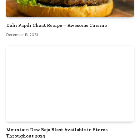
Dahi Papdi Chaat Recipe – Awesome Cuisine
December 13, 2023
Mountain Dew Baja Blast Available in Stores
Throughout 2024