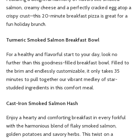
salmon, creamy cheese and a perfectly cracked egg atop a
crispy crust—this 20-minute breakfast pizza is great for a
fun holiday brunch.
Turmeric Smoked Salmon Breakfast Bowl
For a healthy and flavorful start to your day, look no
further than this goodness-filled breakfast bowl. Filled to
the brim and endlessly customizable, it only takes 35
minutes to pull together our vibrant medley of star-
studded ingredients in this comfort meal.
Cast-Iron Smoked Salmon Hash
Enjoy a hearty and comforting breakfast in every forkful
with the harmonious blend of flaky smoked salmon,
golden potatoes and savory herbs. This twist on a