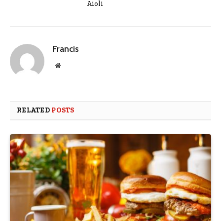
Aioli
Francis
Website
RELATED
POSTS