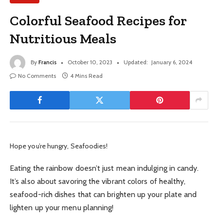
Colorful Seafood Recipes for
Nutritious Meals
By
Francis
October 10, 2023
Updated:
January 6, 2024
No Comments
4 Mins Read
Hope you’re hungry, Seafoodies!
Eating the rainbow doesn’t just mean indulging in candy.
It’s also about savoring the vibrant colors of healthy,
seafood-rich dishes that can brighten up your plate and
lighten up your menu planning!