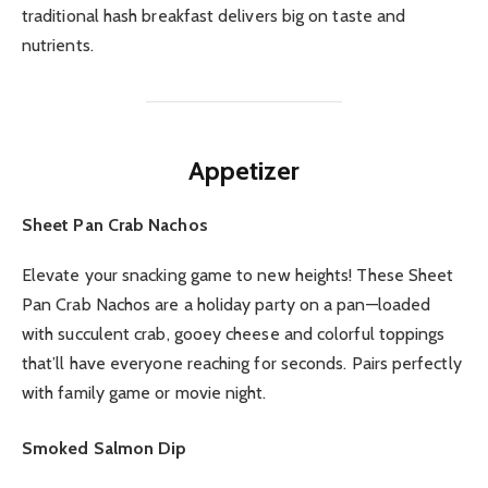
traditional hash breakfast delivers big on taste and
nutrients.
Appetizer
Sheet Pan Crab Nachos
Elevate your snacking game to new heights! These Sheet
Pan Crab Nachos are a holiday party on a pan—loaded
with succulent crab, gooey cheese and colorful toppings
that’ll have everyone reaching for seconds. Pairs perfectly
with family game or movie night.
Smoked Salmon Dip