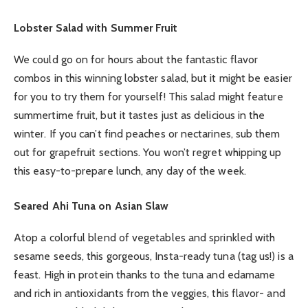
Lobster Salad with Summer Fruit
We could go on for hours about the fantastic flavor
combos in this winning lobster salad, but it might be easier
for you to try them for yourself! This salad might feature
summertime fruit, but it tastes just as delicious in the
winter. If you can’t find peaches or nectarines, sub them
out for grapefruit sections. You won’t regret whipping up
this easy-to-prepare lunch, any day of the week.
Seared Ahi Tuna on Asian Slaw
Atop a colorful blend of vegetables and sprinkled with
sesame seeds, this gorgeous, Insta-ready tuna (tag us!) is a
feast. High in protein thanks to the tuna and edamame
and rich in antioxidants from the veggies, this flavor- and