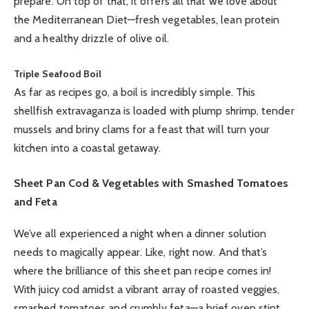
prepare. On top of that, it offers all that we love about
the Mediterranean Diet—fresh vegetables, lean protein
and a healthy drizzle of olive oil.
Triple Seafood Boil
As far as recipes go, a boil is incredibly simple. This
shellfish extravaganza is loaded with plump shrimp, tender
mussels and briny clams for a feast that will turn your
kitchen into a coastal getaway.
Sheet Pan Cod & Vegetables with Smashed Tomatoes
and Feta
We’ve all experienced a night when a dinner solution
needs to magically appear. Like, right now. And that’s
where the brilliance of this sheet pan recipe comes in!
With juicy cod amidst a vibrant array of roasted veggies,
smashed tomatoes and crumbly feta—a brief oven stint