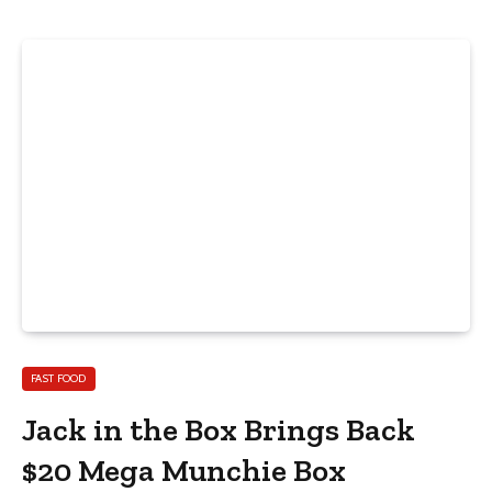
FAST FOOD
Jack in the Box Brings Back
$20 Mega Munchie Box