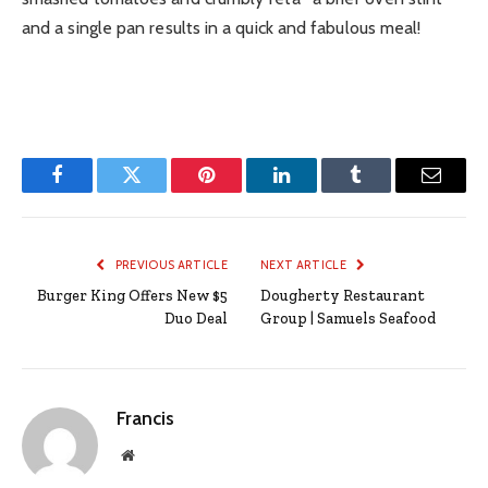
and a single pan results in a quick and fabulous meal!
Facebook
Twitter
Pinterest
LinkedIn
Tumblr
Email
PREVIOUS ARTICLE
NEXT ARTICLE
Burger King Offers New $5
Dougherty Restaurant
Duo Deal
Group | Samuels Seafood
Francis
Website