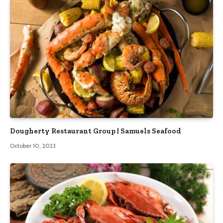
Dougherty Restaurant Group | Samuels Seafood
October 10, 2023