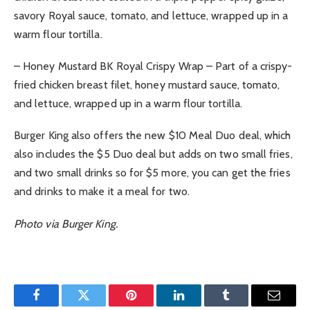
savory Royal sauce, tomato, and lettuce, wrapped up in a
warm flour tortilla.
– Honey Mustard BK Royal Crispy Wrap – Part of a crispy-
fried chicken breast filet, honey mustard sauce, tomato,
and lettuce, wrapped up in a warm flour tortilla.
Burger King also offers the new $10 Meal Duo deal, which
also includes the $5 Duo deal but adds on two small fries,
and two small drinks so for $5 more, you can get the fries
and drinks to make it a meal for two.
Photo via Burger King.
Facebook
Twitter
Pinterest
LinkedIn
Tumblr
Email