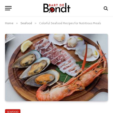
Home
»
Seafood
»
Colorful Seafood Recipes for Nutritious Meals
SEAFOOD