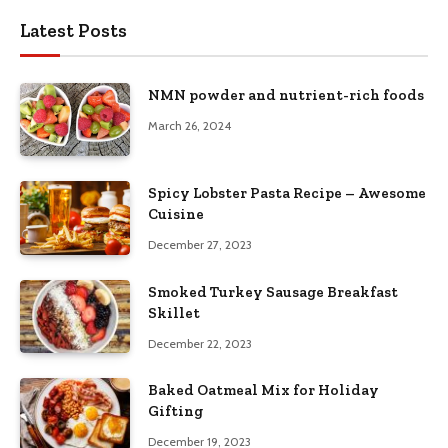
Latest Posts
NMN powder and nutrient-rich foods
March 26, 2024
Spicy Lobster Pasta Recipe – Awesome
Cuisine
December 27, 2023
Smoked Turkey Sausage Breakfast
Skillet
December 22, 2023
Baked Oatmeal Mix for Holiday
Gifting
December 19, 2023