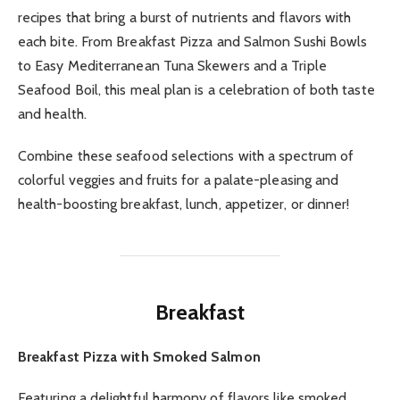
recipes that bring a burst of nutrients and flavors with
each bite. From Breakfast Pizza and Salmon Sushi Bowls
to Easy Mediterranean Tuna Skewers and a Triple
Seafood Boil, this meal plan is a celebration of both taste
and health.
Combine these seafood selections with a spectrum of
colorful veggies and fruits for a palate-pleasing and
health-boosting breakfast, lunch, appetizer, or dinner!
Breakfast
Breakfast Pizza with Smoked Salmon
Featuring a delightful harmony of flavors like smoked