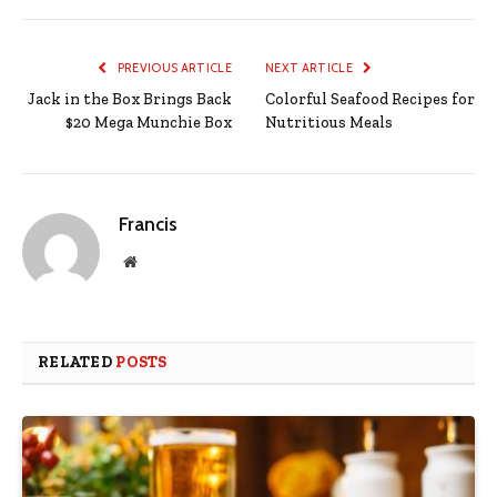
PREVIOUS ARTICLE
NEXT ARTICLE
Jack in the Box Brings Back
Colorful Seafood Recipes for
$20 Mega Munchie Box
Nutritious Meals
Francis
Website
RELATED
POSTS