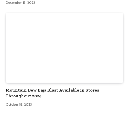
December 13, 2023
Mountain Dew Baja Blast Available in Stores
Throughout 2024
October 18, 2023