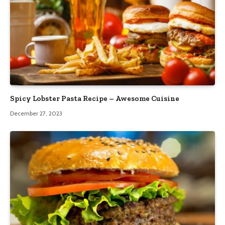
Spicy Lobster Pasta Recipe – Awesome Cuisine
December 27, 2023