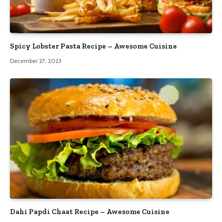
Spicy Lobster Pasta Recipe – Awesome Cuisine
December 27, 2023
Dahi Papdi Chaat Recipe – Awesome Cuisine