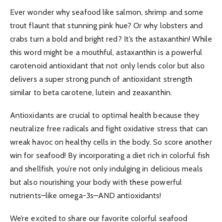
Ever wonder why seafood like salmon, shrimp and some
trout flaunt that stunning pink hue? Or why lobsters and
crabs turn a bold and bright red? It’s the astaxanthin! While
this word might be a mouthful, astaxanthin is a powerful
carotenoid antioxidant that not only lends color but also
delivers a super strong punch of antioxidant strength
similar to beta carotene, lutein and zeaxanthin.
Antioxidants are crucial to optimal health because they
neutralize free radicals and fight oxidative stress that can
wreak havoc on healthy cells in the body. So score another
win for seafood! By incorporating a diet rich in colorful fish
and shellfish, you’re not only indulging in delicious meals
but also nourishing your body with these powerful
nutrients–like omega-3s–AND antioxidants!
We’re excited to share our favorite colorful seafood