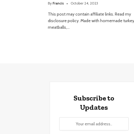
By
Francis
October 24, 2023
This post may contain affiliate links. Read my
disclosure policy. Made with homemade turke
meatballs,…
Subscribe to
Updates