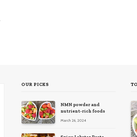
y
OUR PICKS
T
NMN powder and
nutrient-rich foods
March 26, 2024
Spicy Lobster Pasta