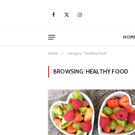
Facebook
X
Instagram
(Twitter)
HOM
Home
»
Category: "Healthy Food"
BROWSING:
HEALTHY FOOD