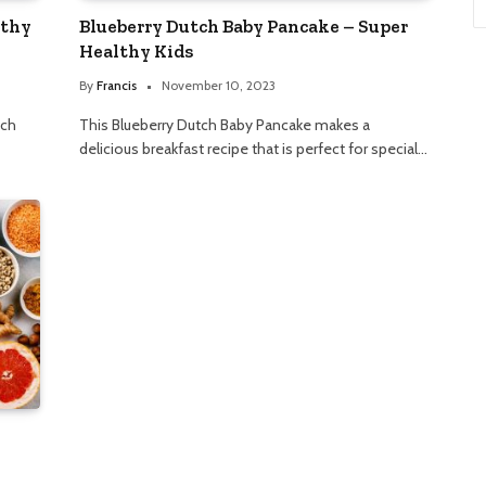
lthy
Blueberry Dutch Baby Pancake – Super
Healthy Kids
By
Francis
November 10, 2023
nch
This Blueberry Dutch Baby Pancake makes a
delicious breakfast recipe that is perfect for special…