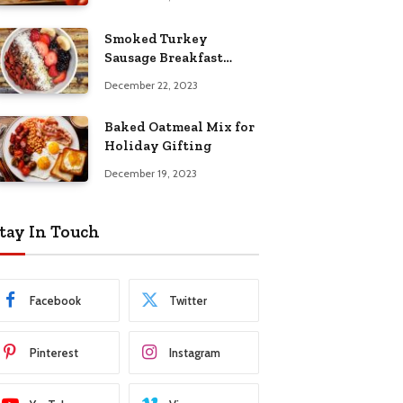
Smoked Turkey
Sausage Breakfast
Skillet
December 22, 2023
Baked Oatmeal Mix for
Holiday Gifting
December 19, 2023
tay In Touch
Facebook
Twitter
Pinterest
Instagram