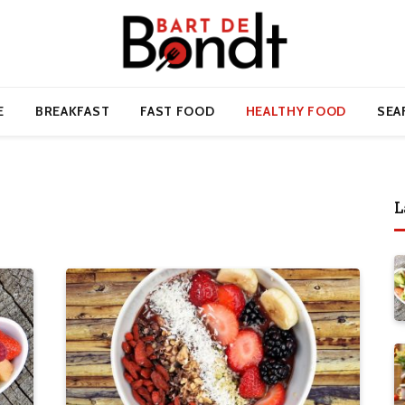
E
BREAKFAST
FAST FOOD
HEALTHY FOOD
SEA
L