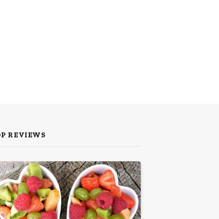
OP REVIEWS