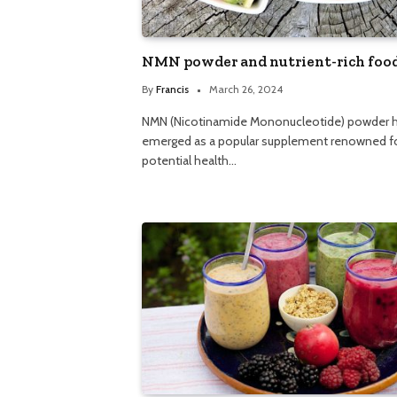
NMN powder and nutrient-rich foo
By
Francis
March 26, 2024
NMN (Nicotinamide Mononucleotide) powder 
emerged as a popular supplement renowned fo
potential health…