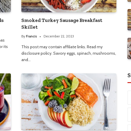
ds
Smoked Turkey Sausage Breakfast
Skillet
By
Francis
December 22, 2023
has
r its
This post may contain affiliate links. Read my
disclosure policy. Savory eggs, spinach, mushrooms,
and…
S