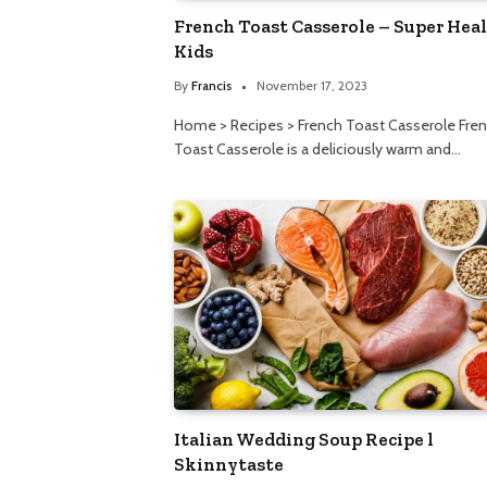
French Toast Casserole – Super Hea
Kids
By
Francis
November 17, 2023
Home > Recipes > French Toast Casserole Fre
Toast Casserole is a deliciously warm and…
Italian Wedding Soup Recipe l
Skinnytaste