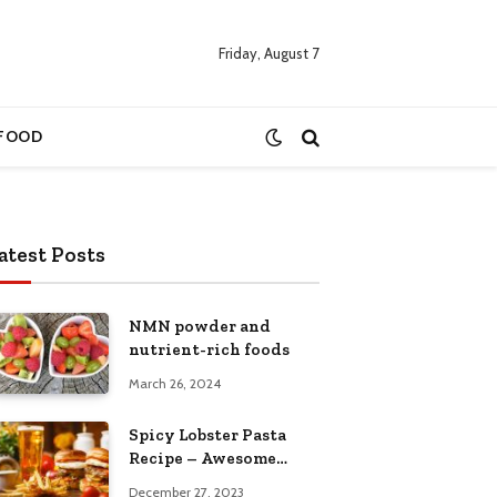
Friday, August 7
FOOD
atest Posts
NMN powder and
nutrient-rich foods
March 26, 2024
Spicy Lobster Pasta
Recipe – Awesome
Cuisine
December 27, 2023