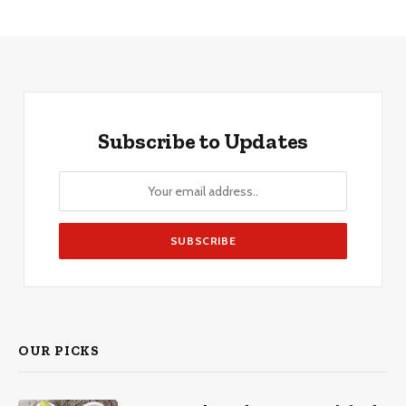
Subscribe to Updates
OUR PICKS