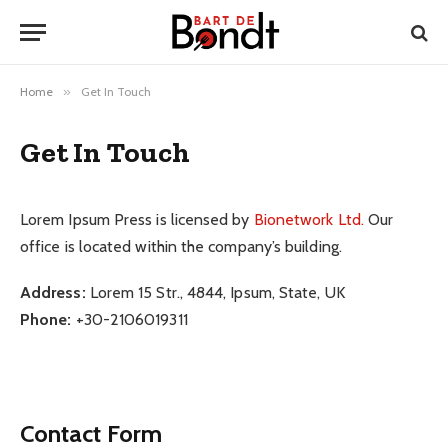
Home
»
Get In Touch
Get In Touch
Lorem Ipsum Press is licensed by
Bionetwork Ltd.
Our
office is located within the company’s building.
Address:
Lorem 15 Str., 4844, Ipsum, State, UK
Phone:
+30-2106019311
Contact Form