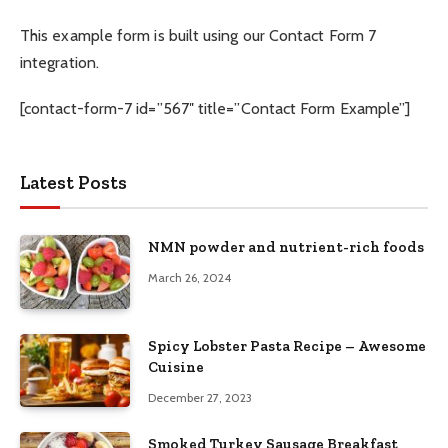
This example form is built using our Contact Form 7
integration.
[contact-form-7 id=”567″ title=”Contact Form Example”]
Latest Posts
NMN powder and nutrient-rich foods
March 26, 2024
Spicy Lobster Pasta Recipe – Awesome
Cuisine
December 27, 2023
Smoked Turkey Sausage Breakfast