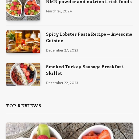
NMN powder and nutrient-rich foods
March 26, 2024
Spicy Lobster Pasta Recipe – Awesome
Cuisine
December 27, 2023
Smoked Turkey Sausage Breakfast
Skillet
December 22, 2023
TOP REVIEWS