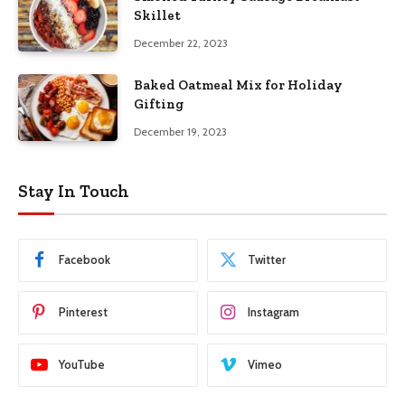
Skillet
December 22, 2023
Baked Oatmeal Mix for Holiday
Gifting
December 19, 2023
Stay In Touch
Facebook
Twitter
Pinterest
Instagram
YouTube
Vimeo